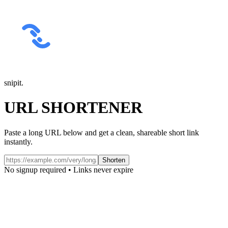
snipit
.
URL SHORTENER
Paste a long URL below and get a clean, shareable short link
instantly.
Shorten
No signup required • Links never expire